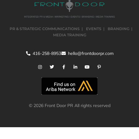
PR & STRATEGIC COMMUNICATIONS
EVENTS
BRANDING
MEDIA TRAINING
416-258-8953
hello@frontdoorpr.com
© 2026 Front Door PR All rights reserved