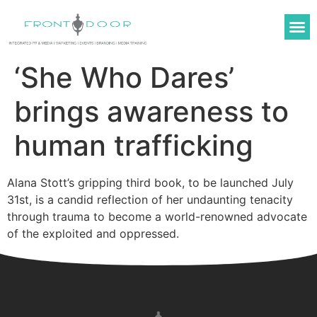
ABOUT US
OUR WORK
MEDIA TRAINING
‘She Who Dares’
brings awareness to
human trafficking
Alana Stott’s gripping third book, to be launched July
31st, is a candid reflection of her undaunting tenacity
through trauma to become a world-renowned advocate
of the exploited and oppressed.