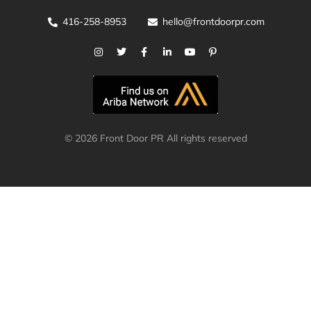
416-258-8953
hello@frontdoorpr.com
© 2026 Front Door PR All rights reserved