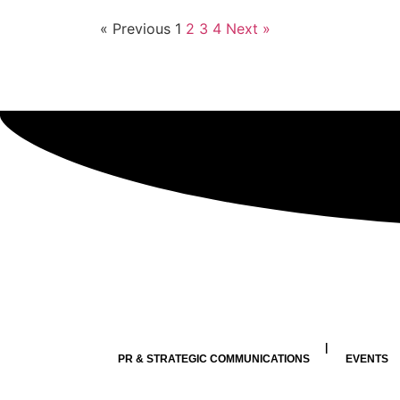
« Previous
1
2
3
4
Next »
PR & STRATEGIC COMMUNICATIONS
EVENTS