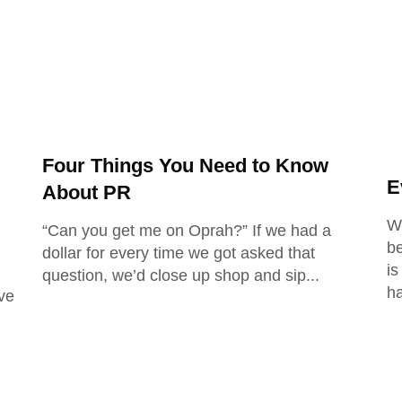
Four Things You Need to Know
E
About PR
Wi
“Can you get me on Oprah?” If we had a
be
dollar for every time we got asked that
is
question, we’d close up shop and sip
h
ve