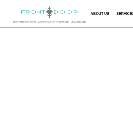
ABOUT US
SERVICE