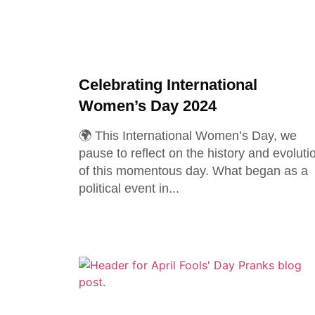
Celebrating International
Women’s Day 2024
🌍 This International Women’s Day, we
pause to reflect on the history and evoluti
of this momentous day. What began as a
political event in