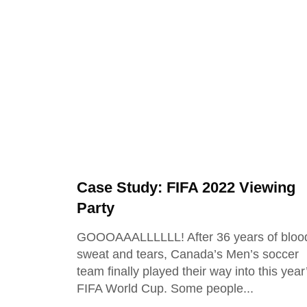
Case Study: FIFA 2022 Viewing
Party
GOOOAAALLLLLL! After 36 years of bloo
sweat and tears, Canada’s Men’s soccer
team finally played their way into this year
FIFA World Cup. Some people