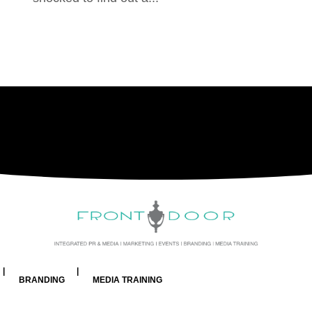
BRANDING
MEDIA TRAINING