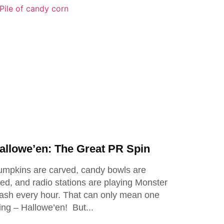
allowe’en: The Great PR Spin
mpkins are carved, candy bowls are
lled, and radio stations are playing Monster
sh every hour. That can only mean one
ing – Hallowe’en! But