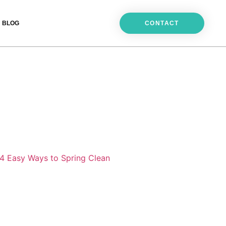
BLOG
CONTACT