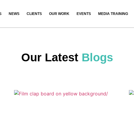
S
NEWS
CLIENTS
OUR WORK
EVENTS
MEDIA TRAINING
Our Latest
Blogs