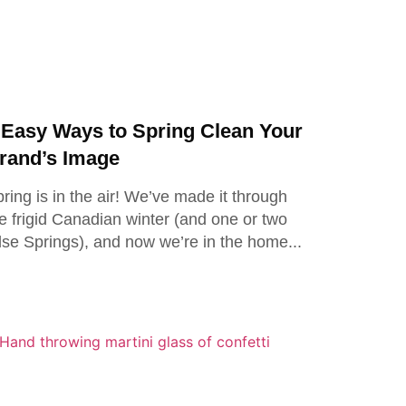
 Easy Ways to Spring Clean Your
rand’s Image
ring is in the air! We’ve made it through
e frigid Canadian winter (and one or two
lse Springs), and now we’re in the home