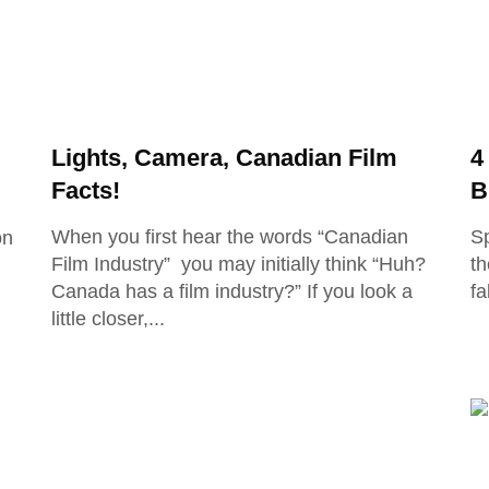
Lights, Camera, Canadian Film
4
Facts!
B
When you first hear the words “Canadian
Sp
on
Film Industry” you may initially think “Huh?
th
Canada has a film industry?” If you look a
fa
little closer,