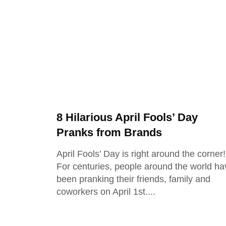
8 Hilarious April Fools’ Day
Pranks from Brands
April Fools’ Day is right around the corner!
For centuries, people around the world ha
been pranking their friends, family and
coworkers on April 1st.