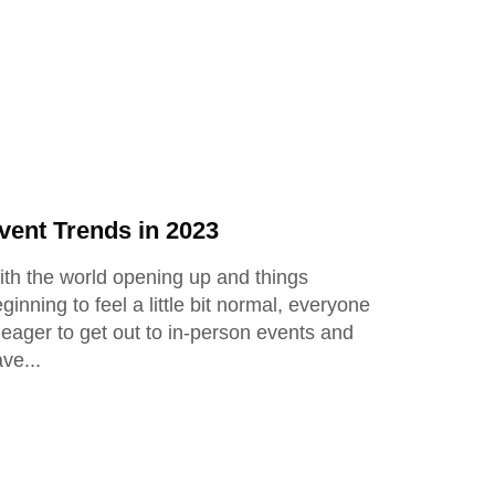
vent Trends in 2023
th the world opening up and things
ginning to feel a little bit normal, everyone
 eager to get out to in-person events and
ave