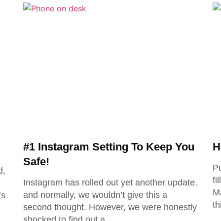
#1 Instagram Setting To Keep You
H
Safe!
Pu
d,
fi
Instagram has rolled out yet another update,
Ma
and normally, we wouldn’t give this a
’s
th
second thought. However, we were honestly
shocked to find out a